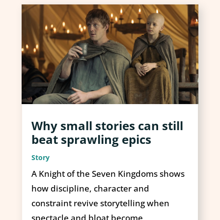
Why small stories can still
beat sprawling epics
Story
A Knight of the Seven Kingdoms shows
how discipline, character and
constraint revive storytelling when
spectacle and bloat become