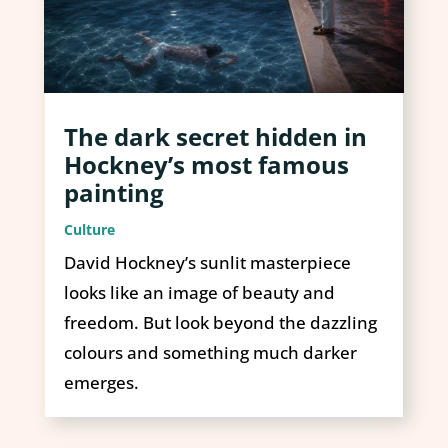
The dark secret hidden in
Hockney’s most famous
painting
Culture
David Hockney’s sunlit masterpiece
looks like an image of beauty and
freedom. But look beyond the dazzling
colours and something much darker
emerges.