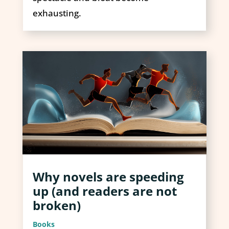
exhausting.
Why novels are speeding
up (and readers are not
broken)
Books