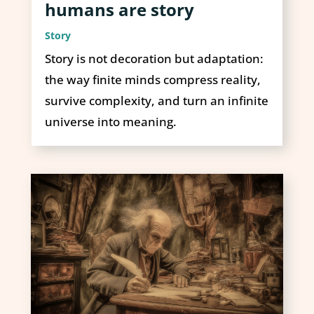
humans are story
Story
Story is not decoration but adaptation:
the way finite minds compress reality,
survive complexity, and turn an infinite
universe into meaning.