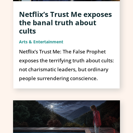
Netflix’s Trust Me exposes
the banal truth about
cults
Arts & Entertainment
Netflix’s Trust Me: The False Prophet
exposes the terrifying truth about cults:
not charismatic leaders, but ordinary
people surrendering conscience.