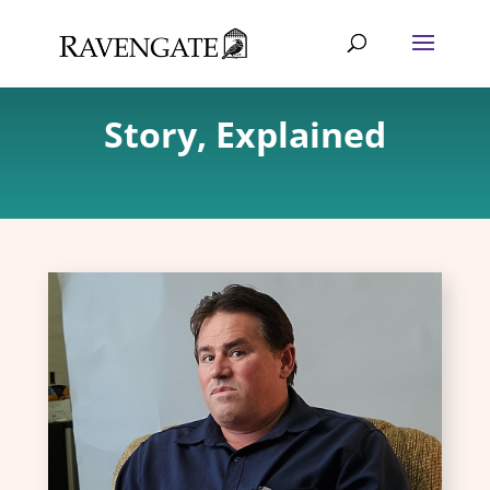
Story, Explained