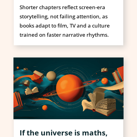
Shorter chapters reflect screen-era
storytelling, not failing attention, as
books adapt to film, TV and a culture
trained on faster narrative rhythms.
If the universe is maths,