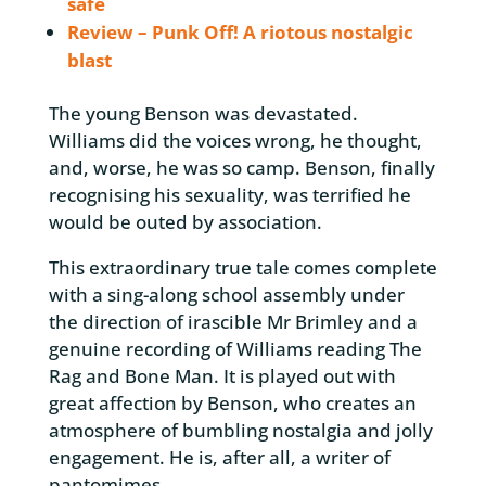
safe
Review – Punk Off! A riotous nostalgic
blast
The young Benson was devastated.
Williams did the voices wrong, he thought,
and, worse, he was so camp. Benson, finally
recognising his sexuality, was terrified he
would be outed by association.
This extraordinary true tale comes complete
with a sing-along school assembly under
the direction of irascible Mr Brimley and a
genuine recording of Williams reading The
Rag and Bone Man. It is played out with
great affection by Benson, who creates an
atmosphere of bumbling nostalgia and jolly
engagement. He is, after all, a writer of
pantomimes.