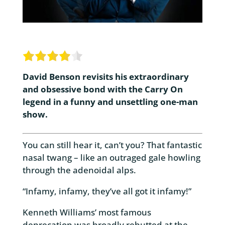
David Benson revisits his extraordinary
and obsessive bond with the Carry On
legend in a funny and unsettling one-man
show.
You can still hear it, can’t you? That fantastic
nasal twang – like an outraged gale howling
through the adenoidal alps.
“Infamy, infamy, they’ve all got it infamy!”
Kenneth Williams’ most famous
deprecation was broadly rebutted at the