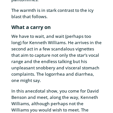
The warmth is in stark contrast to the icy
blast that follows.
What a carry on
We have to wait, and wait (perhaps too
long) for Kenneth Williams. He arrives in the
second act in a few scandalous vignettes
that aim to capture not only the star’s vocal
range and the endless talking but his
unpleasant snobbery and visceral stomach
complaints. The logorrhea and diarrhea,
one might say.
In this anecdotal show, you come for David
Benson and meet, along the way, Kenneth
Williams, although perhaps not the
Williams you would wish to meet. The