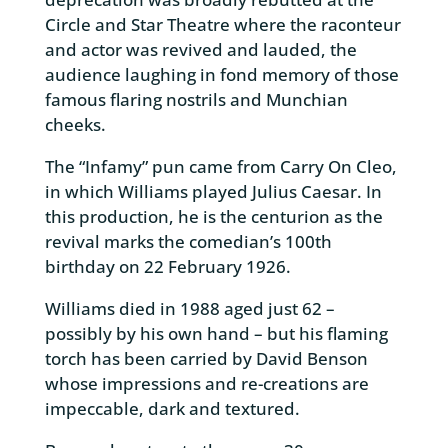
Circle and Star Theatre where the raconteur
and actor was revived and lauded, the
audience laughing in fond memory of those
famous flaring nostrils and Munchian
cheeks.
The “Infamy” pun came from Carry On Cleo,
in which Williams played Julius Caesar. In
this production, he is the centurion as the
revival marks the comedian’s 100th
birthday on 22 February 1926.
Williams died in 1988 aged just 62 –
possibly by his own hand – but his flaming
torch has been carried by David Benson
whose impressions and re-creations are
impeccable, dark and textured.