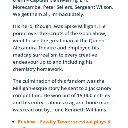
Morecambe, Peter Sellers, Sergeant Wilson.
We get them all, immaculately.
His hero, though, was Spike Milligan. He
pored over the scripts of the Goon Show,
went to see the great man at the Queen
Alexandra Theatre and employed his
madcap surrealism to every creative
endeavour up to and including his
chemistry homework.
The culmination of this fandom was the
Milligan-esque story he sent to a Jackanory
competition. He won out of 15,000 entries
and his entry – about a rag and bone man –
was read out by… one Kenneth Williams.
Review – Fawlty Towers revival plays it