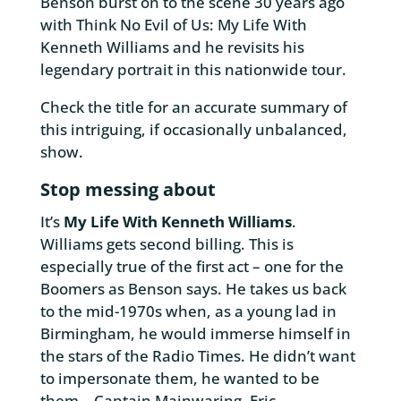
Benson burst on to the scene 30 years ago
with Think No Evil of Us: My Life With
Kenneth Williams and he revisits his
legendary portrait in this nationwide tour.
Check the title for an accurate summary of
this intriguing, if occasionally unbalanced,
show.
Stop messing about
It’s
My Life With Kenneth Williams
.
Williams gets second billing. This is
especially true of the first act – one for the
Boomers as Benson says. He takes us back
to the mid-1970s when, as a young lad in
Birmingham, he would immerse himself in
the stars of the Radio Times. He didn’t want
to impersonate them, he wanted to be
them – Captain Mainwaring, Eric