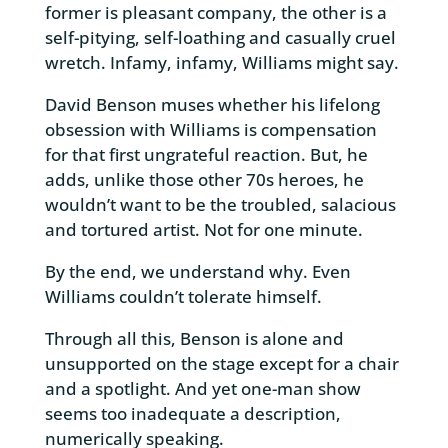
former is pleasant company, the other is a
self-pitying, self-loathing and casually cruel
wretch. Infamy, infamy, Williams might say.
David Benson muses whether his lifelong
obsession with Williams is compensation
for that first ungrateful reaction. But, he
adds, unlike those other 70s heroes, he
wouldn’t want to be the troubled, salacious
and tortured artist. Not for one minute.
By the end, we understand why. Even
Williams couldn’t tolerate himself.
Through all this, Benson is alone and
unsupported on the stage except for a chair
and a spotlight. And yet one-man show
seems too inadequate a description,
numerically speaking.