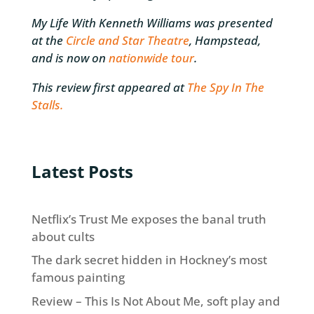
My Life With Kenneth Williams was presented
at the
Circle and Star Theatre
, Hampstead,
and is now on
nationwide tour
.
This review first appeared at
The Spy In The
Stalls.
Latest Posts
Netflix’s Trust Me exposes the banal truth
about cults
The dark secret hidden in Hockney’s most
famous painting
Review – This Is Not About Me, soft play and