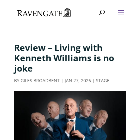
Review – Living with
Kenneth Williams is no
joke
BY
GILES BROADBENT
|
JAN 27, 2026
|
STAGE