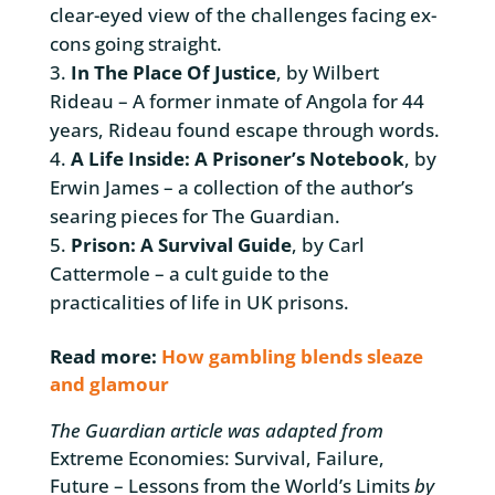
clear-eyed view of the challenges facing ex-
cons going straight.
In The Place Of Justice
, by Wilbert
Rideau – A former inmate of Angola for 44
years, Rideau found escape through words.
A Life Inside: A Prisoner’s Notebook
, by
Erwin James – a collection of the author’s
searing pieces for The Guardian.
Prison: A Survival Guide
, by Carl
Cattermole – a cult guide to the
practicalities of life in UK prisons.
Read more:
How gambling blends sleaze
and glamour
The Guardian article was adapted from
Extreme Economies: Survival, Failure,
Future – Lessons from the World’s Limits
by