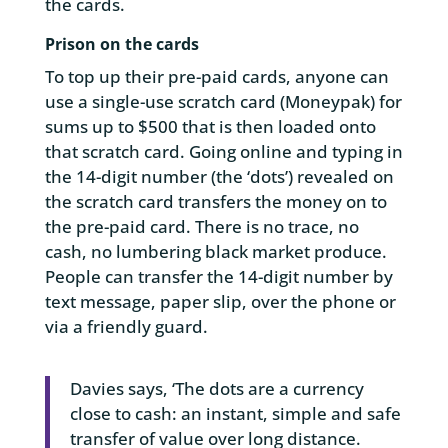
the cards.
Prison on the cards
To top up their pre-paid cards, anyone can
use a single-use scratch card (Moneypak) for
sums up to $500 that is then loaded onto
that scratch card. Going online and typing in
the 14-digit number (the ‘dots’) revealed on
the scratch card transfers the money on to
the pre-paid card. There is no trace, no
cash, no lumbering black market produce.
People can transfer the 14-digit number by
text message, paper slip, over the phone or
via a friendly guard.
Davies says, ‘The dots are a currency
close to cash: an instant, simple and safe
transfer of value over long distance.