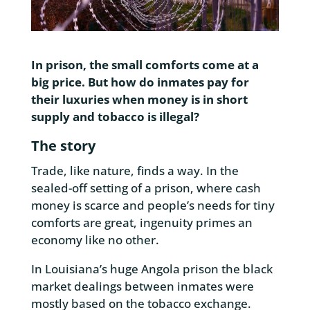
In prison, the small comforts come at a
big price. But how do inmates pay for
their luxuries when money is in short
supply and tobacco is illegal?
The story
Trade, like nature, finds a way. In the
sealed-off setting of a prison, where cash
money is scarce and people’s needs for tiny
comforts are great, ingenuity primes an
economy like no other.
In Louisiana’s huge Angola prison the black
market dealings between inmates were
mostly based on the tobacco exchange.