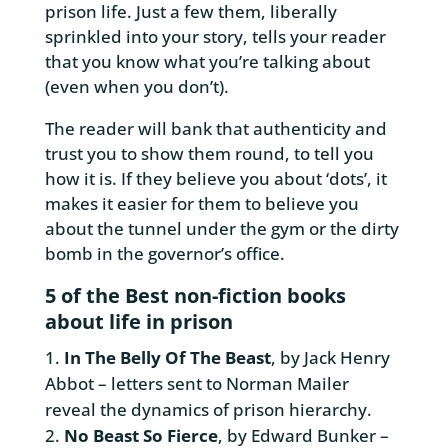
prison life. Just a few them, liberally
sprinkled into your story, tells your reader
that you know what you’re talking about
(even when you don’t).
The reader will bank that authenticity and
trust you to show them round, to tell you
how it is. If they believe you about ‘dots’, it
makes it easier for them to believe you
about the tunnel under the gym or the dirty
bomb in the governor’s office.
5 of the Best non-fiction books
about life in prison
In The Belly Of The Beast
, by Jack Henry
Abbot – letters sent to Norman Mailer
reveal the dynamics of prison hierarchy.
No Beast So Fierce
, by Edward Bunker –