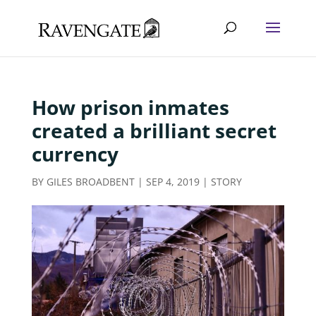
How prison inmates
created a brilliant secret
currency
BY
GILES BROADBENT
|
SEP 4, 2019
|
STORY