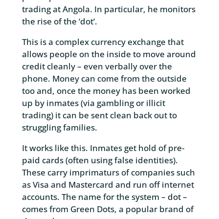
trading at Angola. In particular, he monitors
the rise of the ‘dot’.
This is a complex currency exchange that
allows people on the inside to move around
credit cleanly – even verbally over the
phone. Money can come from the outside
too and, once the money has been worked
up by inmates (via gambling or illicit
trading) it can be sent clean back out to
struggling families.
It works like this. Inmates get hold of pre-
paid cards (often using false identities).
These carry imprimaturs of companies such
as Visa and Mastercard and run off internet
accounts. The name for the system – dot –
comes from Green Dots, a popular brand of