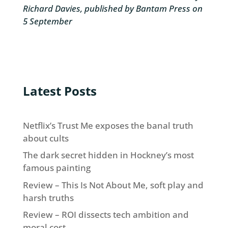
Richard Davies, published by Bantam Press
on
5 September
Latest Posts
Netflix’s Trust Me exposes the banal truth
about cults
The dark secret hidden in Hockney’s most
famous painting
Review – This Is Not About Me, soft play and
harsh truths
Review – ROI dissects tech ambition and
moral cost