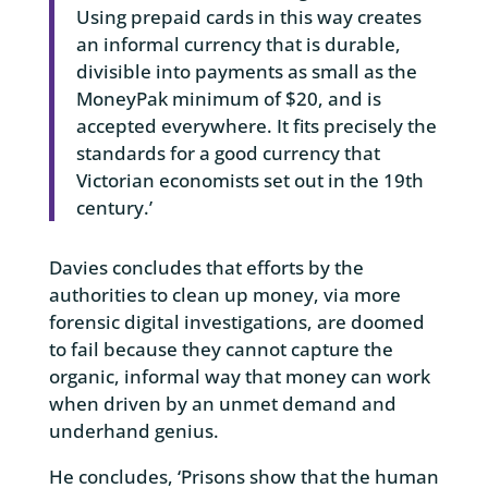
Using prepaid cards in this way creates
an informal currency that is durable,
divisible into payments as small as the
MoneyPak minimum of $20, and is
accepted everywhere. It fits precisely the
standards for a good currency that
Victorian economists set out in the 19th
century.’
Davies concludes that efforts by the
authorities to clean up money, via more
forensic digital investigations, are doomed
to fail because they cannot capture the
organic, informal way that money can work
when driven by an unmet demand and
underhand genius.
He concludes, ‘Prisons show that the human