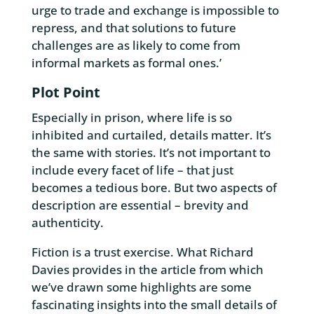
urge to trade and exchange is impossible to
repress, and that solutions to future
challenges are as likely to come from
informal markets as formal ones.’
Plot Point
Especially in prison, where life is so
inhibited and curtailed, details matter. It’s
the same with stories. It’s not important to
include every facet of life – that just
becomes a tedious bore. But two aspects of
description are essential – brevity and
authenticity.
Fiction is a trust exercise. What Richard
Davies provides in the article from which
we’ve drawn some highlights are some
fascinating insights into the small details of