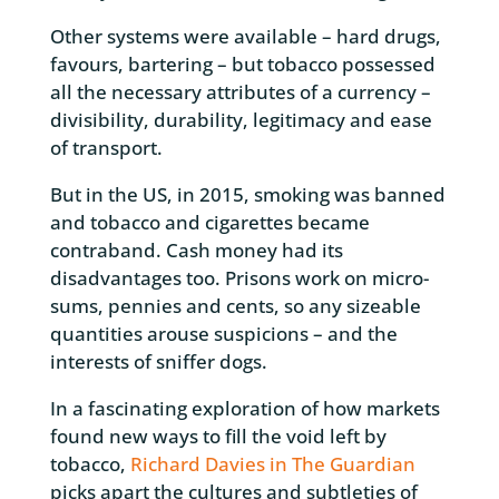
Other systems were available – hard drugs,
favours, bartering – but tobacco possessed
all the necessary attributes of a currency –
divisibility, durability, legitimacy and ease
of transport.
But in the US, in 2015, smoking was banned
and tobacco and cigarettes became
contraband. Cash money had its
disadvantages too. Prisons work on micro-
sums, pennies and cents, so any sizeable
quantities arouse suspicions – and the
interests of sniffer dogs.
In a fascinating exploration of how markets
found new ways to fill the void left by
tobacco,
Richard Davies in The Guardian
picks apart the cultures and subtleties of