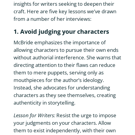
insights for writers seeking to deepen their
craft. Here are five key lessons we’ve drawn
from a number of her interviews:
1. Avoid judging your characters
McBride emphasizes the importance of
allowing characters to pursue their own ends
without authorial interference. She warns that
directing attention to their flaws can reduce
them to mere puppets, serving only as
mouthpieces for the author’s ideology.
Instead, she advocates for understanding
characters as they see themselves, creating
authenticity in storytelling.
Lesson for Writers:
Resist the urge to impose
your judgments on your characters. Allow
them to exist independently, with their own