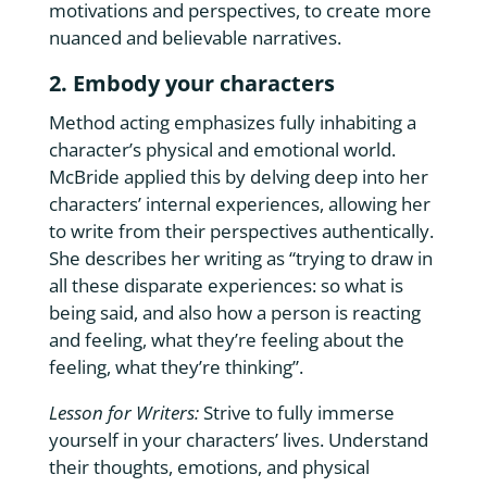
motivations and perspectives, to create more
nuanced and believable narratives.
2. Embody your characters
Method acting emphasizes fully inhabiting a
character’s physical and emotional world.
McBride applied this by delving deep into her
characters’ internal experiences, allowing her
to write from their perspectives authentically.
She describes her writing as “trying to draw in
all these disparate experiences: so what is
being said, and also how a person is reacting
and feeling, what they’re feeling about the
feeling, what they’re thinking”.
Lesson for Writers:
Strive to fully immerse
yourself in your characters’ lives. Understand
their thoughts, emotions, and physical