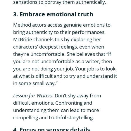
sensations to portray them authentically.
3. Embrace emotional truth
Method actors access genuine emotions to
bring authenticity to their performances.
McBride channels this by exploring her
characters’ deepest feelings, even when
they’re uncomfortable. She believes that “if
you are not uncomfortable as a writer, then
you are not doing your job. Your job is to look
at what is difficult and to try and understand it
in some small way.”
Lesson for Writers:
Don’t shy away from
difficult emotions. Confronting and
understanding them can lead to more
compelling and truthful storytelling.
4. Focus on sensory details