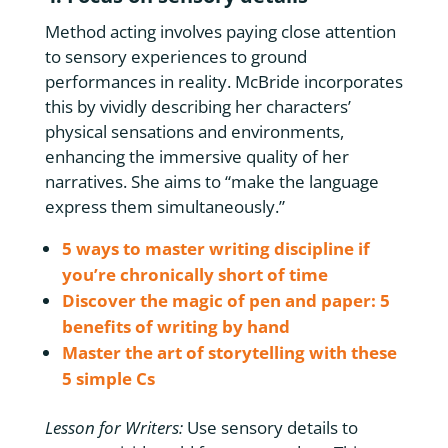
Method acting involves paying close attention
to sensory experiences to ground
performances in reality. McBride incorporates
this by vividly describing her characters’
physical sensations and environments,
enhancing the immersive quality of her
narratives. She aims to “make the language
express them simultaneously.”
5 ways to master writing discipline if
you’re chronically short of time
Discover the magic of pen and paper: 5
benefits of writing by hand
Master the art of storytelling with these
5 simple Cs
Lesson for Writers:
Use sensory details to