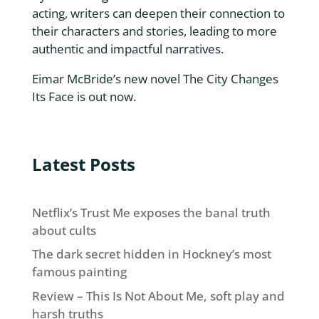
acting, writers can deepen their connection to
their characters and stories, leading to more
authentic and impactful narratives.
Eimar McBride’s new novel
The City Changes
Its Face
is out now.
Latest Posts
Netflix’s Trust Me exposes the banal truth
about cults
The dark secret hidden in Hockney’s most
famous painting
Review – This Is Not About Me, soft play and
harsh truths