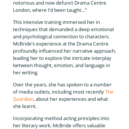
notorious and now defunct Drama Centre
London, where I’d been taught…”
This intensive training immersed her in
techniques that demanded a deep emotional
and psychological connection to characters.
McBride’s experience at the Drama Centre
profoundly influenced her narrative approach,
leading her to explore the intricate interplay
between thought, emotion, and language in
her writing.
Over the years, she has spoken to a number
of media outlets, including most recently
The
Guardian
, about her experiences and what
she learnt.
Incorporating method acting principles into
her literary work, McBride offers valuable