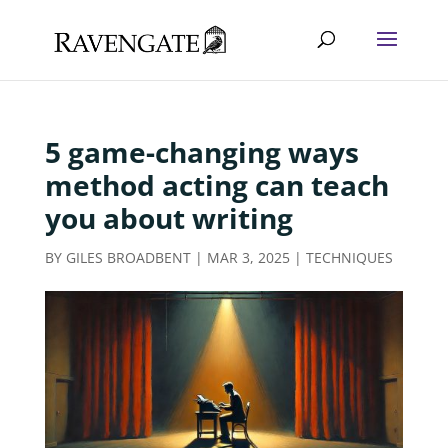
5 game-changing ways
method acting can teach
you about writing
BY
GILES BROADBENT
|
MAR 3, 2025
|
TECHNIQUES