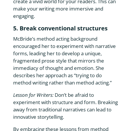
create a vivid world for your readers. This can
make your writing more immersive and
engaging.
5. Break conventional structures
McBride’s method acting background
encouraged her to experiment with narrative
forms, leading her to develop a unique,
fragmented prose style that mirrors the
immediacy of thought and emotion. She
describes her approach as “trying to do
method writing rather than method acting.”
Lesson for Writers:
Don’t be afraid to
experiment with structure and form. Breaking
away from traditional narratives can lead to
innovative storytelling.
By embracing these lessons from method