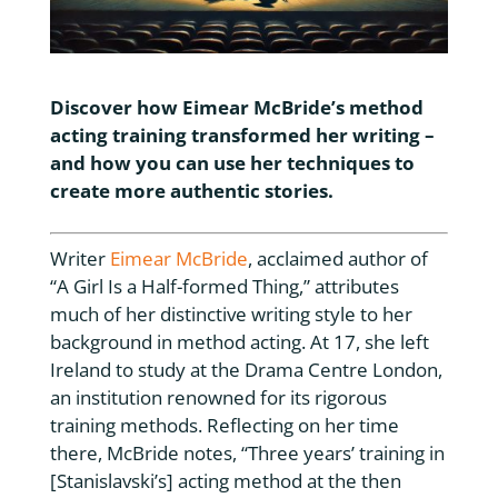
Discover how Eimear McBride’s method
acting training transformed her writing –
and how you can use her techniques to
create more authentic stories.
Writer
Eimear McBride
, acclaimed author of
“A Girl Is a Half-formed Thing,” attributes
much of her distinctive writing style to her
background in method acting. At 17, she left
Ireland to study at the Drama Centre London,
an institution renowned for its rigorous
training methods. Reflecting on her time
there, McBride notes, “Three years’ training in
[Stanislavski’s] acting method at the then