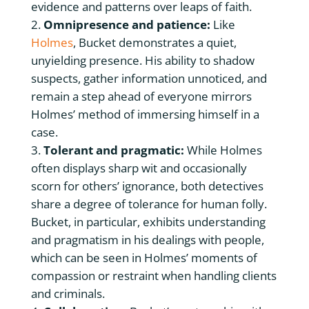
evidence and patterns over leaps of faith.
Omnipresence and patience:
Like
Holmes
, Bucket demonstrates a quiet,
unyielding presence. His ability to shadow
suspects, gather information unnoticed, and
remain a step ahead of everyone mirrors
Holmes’ method of immersing himself in a
case.
Tolerant and pragmatic:
While Holmes
often displays sharp wit and occasionally
scorn for others’ ignorance, both detectives
share a degree of tolerance for human folly.
Bucket, in particular, exhibits understanding
and pragmatism in his dealings with people,
which can be seen in Holmes’ moments of
compassion or restraint when handling clients
and criminals.