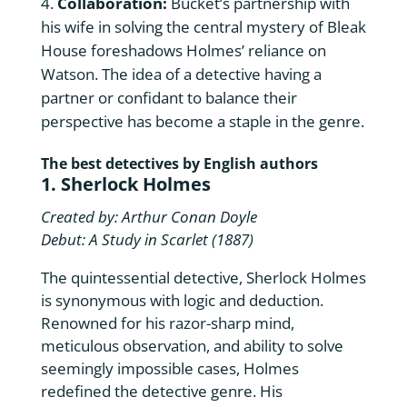
Collaboration:
Bucket’s partnership with
his wife in solving the central mystery of Bleak
House foreshadows Holmes’ reliance on
Watson. The idea of a detective having a
partner or confidant to balance their
perspective has become a staple in the genre.
The best detectives by English authors
1. Sherlock Holmes
Created by: Arthur Conan Doyle
Debut: A Study in Scarlet (1887)
The quintessential detective, Sherlock Holmes
is synonymous with logic and deduction.
Renowned for his razor-sharp mind,
meticulous observation, and ability to solve
seemingly impossible cases, Holmes
redefined the detective genre. His