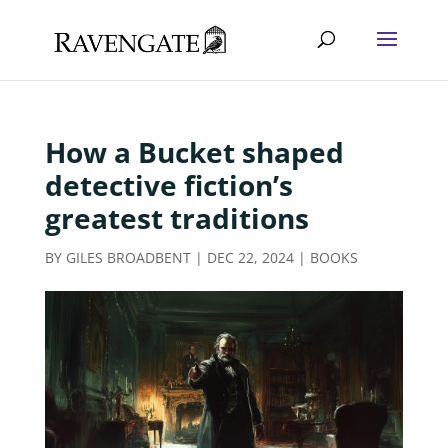
How a Bucket shaped
detective fiction’s
greatest traditions
BY
GILES BROADBENT
|
DEC 22, 2024
|
BOOKS