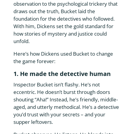
observation to the psychological trickery that
draws out the truth, Bucket laid the
foundation for the detectives who followed.
With him, Dickens set the gold standard for
how stories of mystery and justice could
unfold.
Here’s how Dickens used Bucket to change
the game forever:
1. He made the detective human
Inspector Bucket isn’t flashy. He’s not
eccentric. He doesn’t burst through doors
shouting “Aha!” Instead, he’s friendly, middle-
aged, and utterly methodical. He’s a detective
you’d trust with your secrets – and your
supper leftovers.