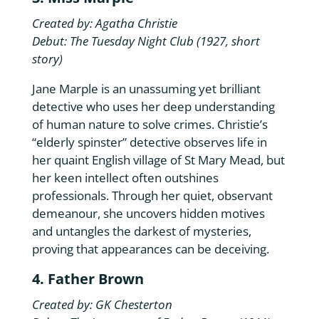
Created by: Agatha Christie
Debut: The Tuesday Night Club (1927, short
story)
Jane Marple is an unassuming yet brilliant
detective who uses her deep understanding
of human nature to solve crimes. Christie’s
“elderly spinster” detective observes life in
her quaint English village of St Mary Mead, but
her keen intellect often outshines
professionals. Through her quiet, observant
demeanour, she uncovers hidden motives
and untangles the darkest of mysteries,
proving that appearances can be deceiving.
4. Father Brown
Created by: GK Chesterton