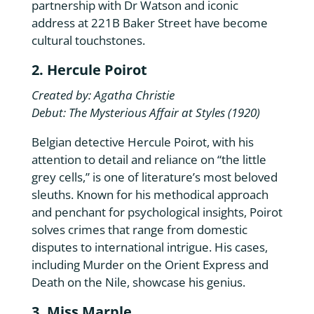
partnership with Dr Watson and iconic
address at 221B Baker Street have become
cultural touchstones.
2. Hercule Poirot
Created by: Agatha Christie
Debut: The Mysterious Affair at Styles (1920)
Belgian detective Hercule Poirot, with his
attention to detail and reliance on “the little
grey cells,” is one of literature’s most beloved
sleuths. Known for his methodical approach
and penchant for psychological insights, Poirot
solves crimes that range from domestic
disputes to international intrigue. His cases,
including Murder on the Orient Express and
Death on the Nile, showcase his genius.
3. Miss Marple