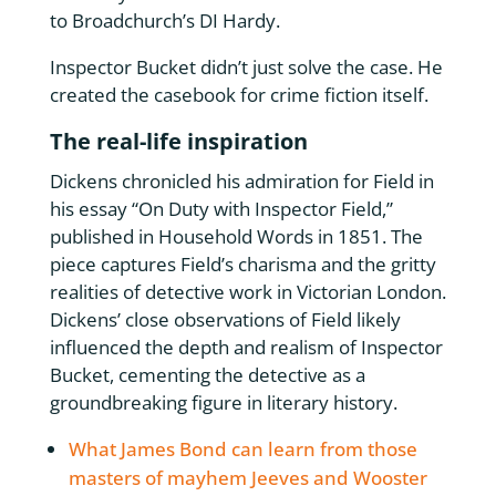
to Broadchurch’s DI Hardy.
Inspector Bucket didn’t just solve the case. He
created the casebook for crime fiction itself.
The real-life inspiration
Dickens chronicled his admiration for Field in
his essay “On Duty with Inspector Field,”
published in Household Words in 1851. The
piece captures Field’s charisma and the gritty
realities of detective work in Victorian London.
Dickens’ close observations of Field likely
influenced the depth and realism of Inspector
Bucket, cementing the detective as a
groundbreaking figure in literary history.
What James Bond can learn from those
masters of mayhem Jeeves and Wooster