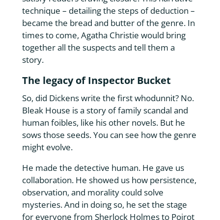
technique – detailing the steps of deduction –
became the bread and butter of the genre. In
times to come, Agatha Christie would bring
together all the suspects and tell them a
story.
The legacy of Inspector Bucket
So, did Dickens write the first whodunnit? No.
Bleak House is a story of family scandal and
human foibles, like his other novels. But he
sows those seeds. You can see how the genre
might evolve.
He made the detective human. He gave us
collaboration. He showed us how persistence,
observation, and morality could solve
mysteries. And in doing so, he set the stage
for everyone from Sherlock Holmes to Poirot