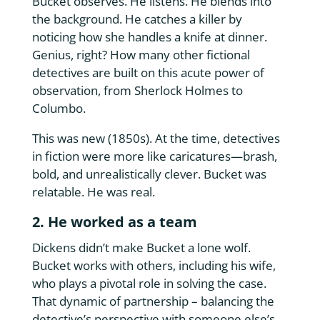
Bucket observes. He listens. He blends into
the background. He catches a killer by
noticing how she handles a knife at dinner.
Genius, right? How many other fictional
detectives are built on this acute power of
observation, from Sherlock Holmes to
Columbo.
This was new (1850s). At the time, detectives
in fiction were more like caricatures—brash,
bold, and unrealistically clever. Bucket was
relatable. He was real.
2. He worked as a team
Dickens didn’t make Bucket a lone wolf.
Bucket works with others, including his wife,
who plays a pivotal role in solving the case.
That dynamic of partnership – balancing the
detective’s perspective with someone else’s