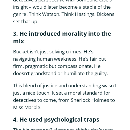
insight – would later become a staple of the
genre. Think Watson. Think Hastings. Dickens
set that up.
3. He introduced morality into the
mix
Bucket isn’t just solving crimes. He’s
navigating human weakness. He’s fair but
firm, pragmatic but compassionate. He
doesn’t grandstand or humiliate the guilty.
This blend of justice and understanding wasn’t
just a nice touch. It set a moral standard for
detectives to come, from Sherlock Holmes to
Miss Marple.
4. He used psychological traps
The big moment? Hortense thinks she’s won.