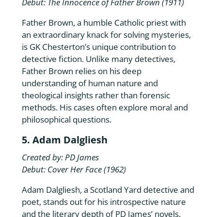
Debut: The Innocence of Father Brown (1911)
Father Brown, a humble Catholic priest with
an extraordinary knack for solving mysteries,
is GK Chesterton’s unique contribution to
detective fiction. Unlike many detectives,
Father Brown relies on his deep
understanding of human nature and
theological insights rather than forensic
methods. His cases often explore moral and
philosophical questions.
5. Adam Dalgliesh
Created by: PD James
Debut: Cover Her Face (1962)
Adam Dalgliesh, a Scotland Yard detective and
poet, stands out for his introspective nature
and the literary depth of PD James’ novels.