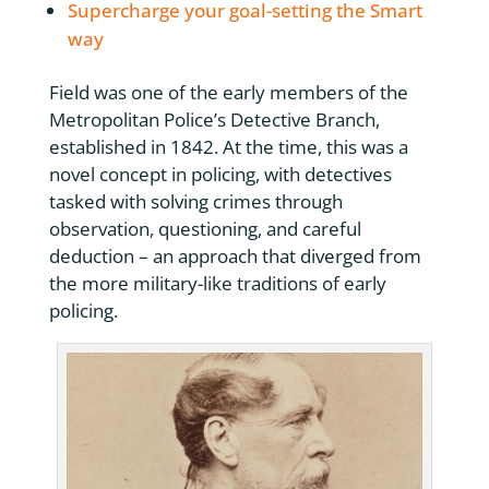
Supercharge your goal-setting the Smart
way
Field was one of the early members of the
Metropolitan Police’s Detective Branch,
established in 1842. At the time, this was a
novel concept in policing, with detectives
tasked with solving crimes through
observation, questioning, and careful
deduction – an approach that diverged from
the more military-like traditions of early
policing.