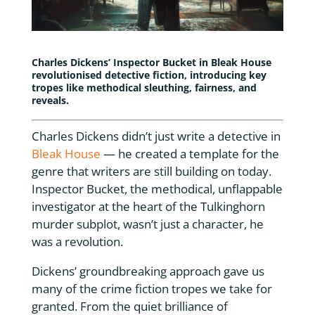
Charles Dickens’ Inspector Bucket in
Bleak House
revolutionised detective fiction, introducing key
tropes like methodical sleuthing, fairness, and
reveals.
Charles Dickens didn’t just write a detective in
Bleak House
— he created a template for the
genre that writers are still building on today.
Inspector Bucket, the methodical, unflappable
investigator at the heart of the Tulkinghorn
murder subplot, wasn’t just a character, he
was a revolution.
Dickens’ groundbreaking approach gave us
many of the crime fiction tropes we take for
granted. From the quiet brilliance of