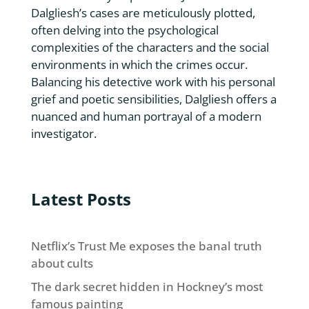
Dalgliesh’s cases are meticulously plotted,
often delving into the psychological
complexities of the characters and the social
environments in which the crimes occur.
Balancing his detective work with his personal
grief and poetic sensibilities, Dalgliesh offers a
nuanced and human portrayal of a modern
investigator.
Latest Posts
Netflix’s Trust Me exposes the banal truth
about cults
The dark secret hidden in Hockney’s most
famous painting