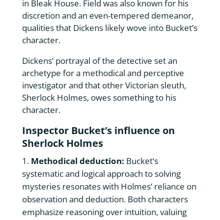
in Bleak House. Field was also known for his
discretion and an even-tempered demeanor,
qualities that Dickens likely wove into Bucket’s
character.
Dickens’ portrayal of the detective set an
archetype for a methodical and perceptive
investigator and that other Victorian sleuth,
Sherlock Holmes, owes something to his
character.
Inspector Bucket’s influence on
Sherlock Holmes
Methodical deduction:
Bucket’s
systematic and logical approach to solving
mysteries resonates with Holmes’ reliance on
observation and deduction. Both characters
emphasize reasoning over intuition, valuing