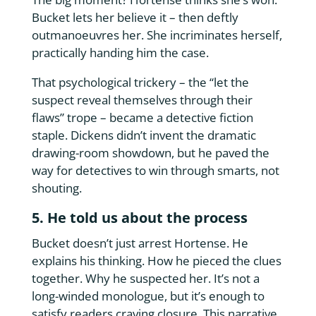
Bucket lets her believe it – then deftly
outmanoeuvres her. She incriminates herself,
practically handing him the case.
That psychological trickery – the “let the
suspect reveal themselves through their
flaws” trope – became a detective fiction
staple. Dickens didn’t invent the dramatic
drawing-room showdown, but he paved the
way for detectives to win through smarts, not
shouting.
5. He told us about the process
Bucket doesn’t just arrest Hortense. He
explains his thinking. How he pieced the clues
together. Why he suspected her. It’s not a
long-winded monologue, but it’s enough to
satisfy readers craving closure. This narrative