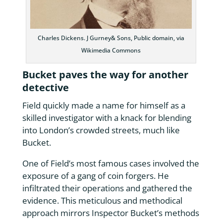
Charles Dickens. J Gurney& Sons, Public domain, via
Wikimedia Commons
Bucket paves the way for another
detective
Field quickly made a name for himself as a
skilled investigator with a knack for blending
into London’s crowded streets, much like
Bucket.
One of Field’s most famous cases involved the
exposure of a gang of coin forgers. He
infiltrated their operations and gathered the
evidence. This meticulous and methodical
approach mirrors Inspector Bucket’s methods