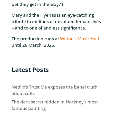
bet they get in the way.”)
Mary and the Hyenas is an eye-catching
tribute to millions of devalued female lives
– and to one of endless significance.
The production runs at
Wilton’s Music Hall
until 29 March, 2025.
Latest Posts
Netflix’s Trust Me exposes the banal truth
about cults
The dark secret hidden in Hockney’s most
famous painting