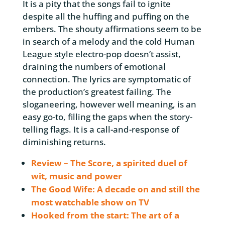
It is a pity that the songs fail to ignite
despite all the huffing and puffing on the
embers. The shouty affirmations seem to be
in search of a melody and the cold Human
League style electro-pop doesn’t assist,
draining the numbers of emotional
connection. The lyrics are symptomatic of
the production’s greatest failing. The
sloganeering, however well meaning, is an
easy go-to, filling the gaps when the story-
telling flags. It is a call-and-response of
diminishing returns.
Review – The Score, a spirited duel of
wit, music and power
The Good Wife: A decade on and still the
most watchable show on TV
Hooked from the start: The art of a