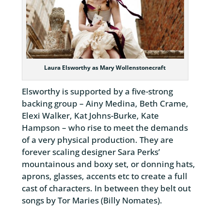
Laura Elsworthy as Mary Wollenstonecraft
Elsworthy is supported by a five-strong
backing group – Ainy Medina, Beth Crame,
Elexi Walker, Kat Johns-Burke, Kate
Hampson – who rise to meet the demands
of a very physical production. They are
forever scaling designer Sara Perks’
mountainous and boxy set, or donning hats,
aprons, glasses, accents etc to create a full
cast of characters. In between they belt out
songs by Tor Maries (Billy Nomates).