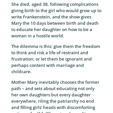
She died, aged 38, following complications
giving birth to the girl who would grow up to
write Frankenstein, and the show gives
Mary the 10 days between birth and death
to educate her daughter on how to be a
woman in a hostile world.
The dilemma is this: give them the freedom
to think and risk a life of restraint and
frustration; or let them be ignorant and
perhaps content with marriage and
childcare.
Mother Mary inevitably chooses the former
path – and sets about educating not only
her own daughters but every daughter
everywhere, riling the patriarchy no end
and filling girls’ heads with discomforting