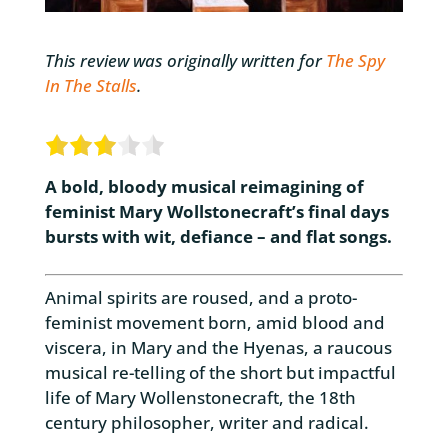
This review was originally written for
The Spy
In The Stalls
.
A bold, bloody musical reimagining of
feminist Mary Wollstonecraft’s final days
bursts with wit, defiance – and flat songs.
Animal spirits are roused, and a proto-
feminist movement born, amid blood and
viscera, in Mary and the Hyenas, a raucous
musical re-telling of the short but impactful
life of Mary Wollenstonecraft, the 18th
century philosopher, writer and radical.