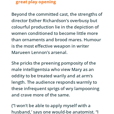
great play opening
Beyond the committed cast, the strengths of
director Esther Richardson’s overbusy but
colourful production lie in the depiction of
women conditioned to become little more
than ornaments and brood mares. Humour
is the most effective weapon in writer
Marueen Lennon’s arsenal.
She pricks the preening pomposity of the
male intelligentsia who view Mary as an
oddity to be treated warily and at arm’s
length. The audience responds warmly to
these infrequent sprigs of wry lampooning
and crave more of the same.
(“I won’t be able to apply myself with a
husband,’ says one would-be anatomist. “I