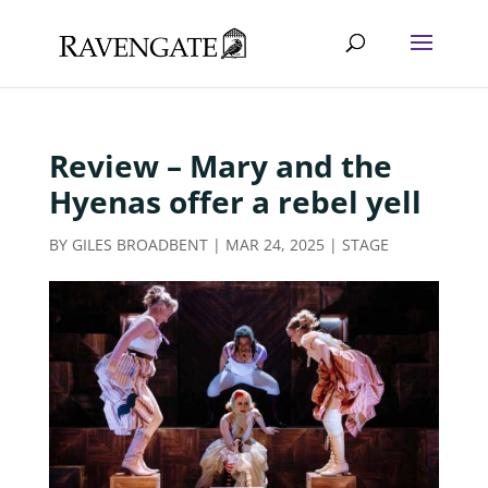
Review – Mary and the
Hyenas offer a rebel yell
BY
GILES BROADBENT
|
MAR 24, 2025
|
STAGE