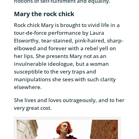
notions of self-fulfilment and equality.
Mary the rock chick
Rock chick Mary is brought to vivid life in a
tour-de-force performance by Laura
Elsworthy, tear-stained, pink-haired, sharp-
elbowed and forever with a rebel yell on
her lips. She presents Mary not as an
invulnerable ideologue, but a woman
susceptible to the very traps and
manipulations she sees with such clarity
elsewhere.
She lives and loves outrageously, and to her
very great cost.